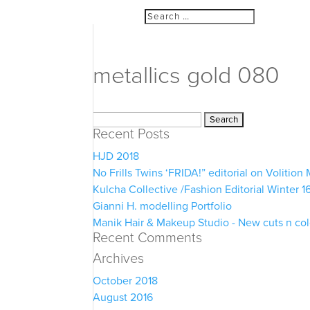
metallics gold 080
Search
Recent Posts
for:
HJD 2018
No Frills Twins ‘FRIDA!” editorial on Volitio
Kulcha Collective /Fashion Editorial Winter 1
Gianni H. modelling Portfolio
Manik Hair & Makeup Studio - New cuts n co
Recent Comments
Archives
October 2018
August 2016