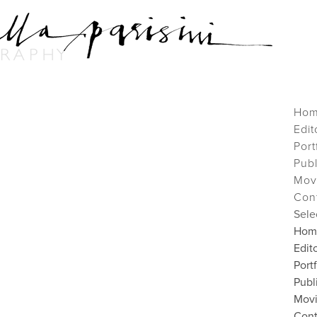
Ho
Edit
Port
Pub
Mov
Con
Sele
Hom
Edito
Port
Publ
Mov
Cont