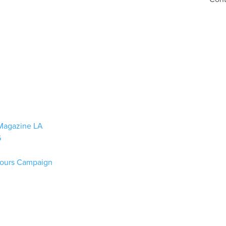
n Magazine LA
6
lours Campaign