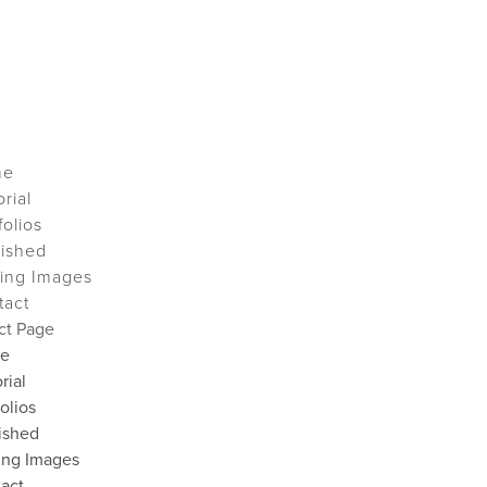
me
orial
folios
lished
ing Images
tact
ct Page
e
rial
folios
ished
ing Images
act