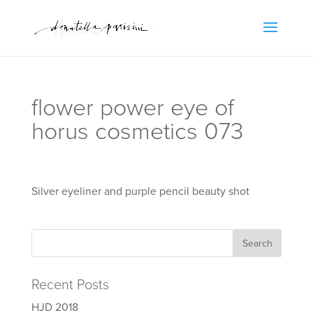
flower power eye of
horus cosmetics 073
Silver eyeliner and purple pencil beauty shot
Recent Posts
HJD 2018