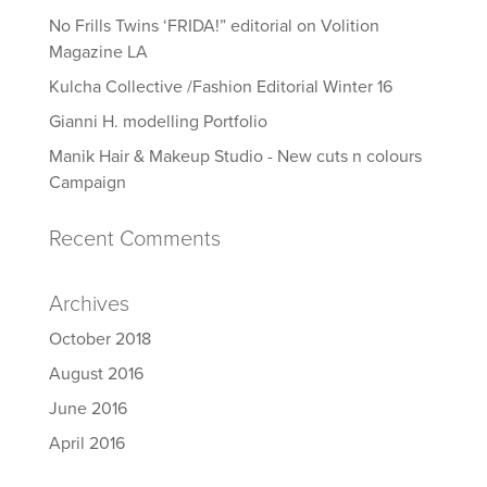
No Frills Twins ‘FRIDA!” editorial on Volition
Magazine LA
Kulcha Collective /Fashion Editorial Winter 16
Gianni H. modelling Portfolio
Manik Hair & Makeup Studio - New cuts n colours
Campaign
Recent Comments
Archives
October 2018
August 2016
June 2016
April 2016