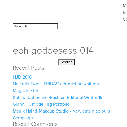
M
I
C
eoh goddesess 014
Search
Recent Posts
for:
HJD 2018
No Frills Twins ‘FRIDA!” editorial on Volition
Magazine LA
Kulcha Collective /Fashion Editorial Winter 16
Gianni H. modelling Portfolio
Manik Hair & Makeup Studio - New cuts n colours
Campaign
Recent Comments