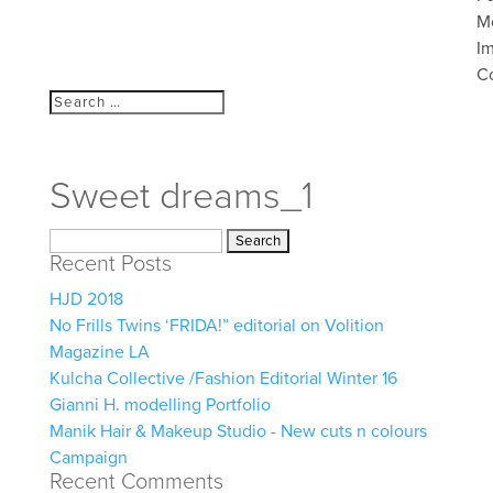
M
I
C
Sweet dreams_1
Search
Recent Posts
for:
HJD 2018
No Frills Twins ‘FRIDA!” editorial on Volition
Magazine LA
Kulcha Collective /Fashion Editorial Winter 16
Gianni H. modelling Portfolio
Manik Hair & Makeup Studio - New cuts n colours
Campaign
Recent Comments