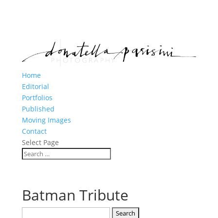
Home
Editorial
Portfolios
Published
Moving Images
Contact
Select Page
Batman Tribute
Search