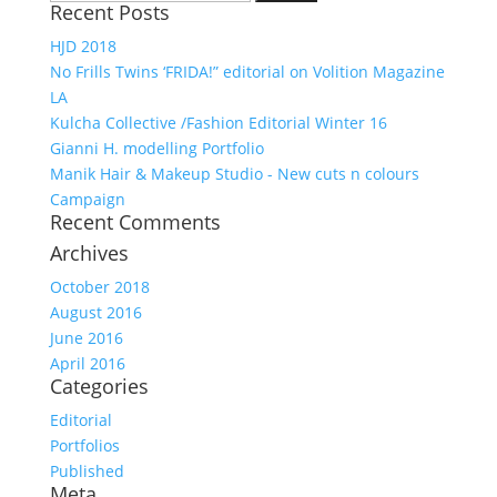
Recent Posts
for:
HJD 2018
No Frills Twins ‘FRIDA!” editorial on Volition Magazine
LA
Kulcha Collective /Fashion Editorial Winter 16
Gianni H. modelling Portfolio
Manik Hair & Makeup Studio - New cuts n colours
Campaign
Recent Comments
Archives
October 2018
August 2016
June 2016
April 2016
Categories
Editorial
Portfolios
Published
Meta