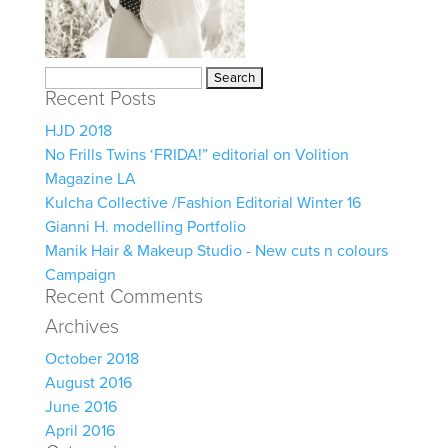
Search
Recent Posts
for:
HJD 2018
No Frills Twins ‘FRIDA!” editorial on Volition
Magazine LA
Kulcha Collective /Fashion Editorial Winter 16
Gianni H. modelling Portfolio
Manik Hair & Makeup Studio - New cuts n colours
Campaign
Recent Comments
Archives
October 2018
August 2016
June 2016
April 2016