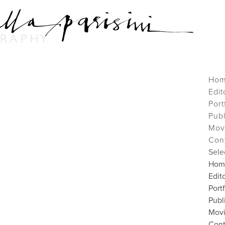
Ho
Edit
Port
Pub
Mov
Con
Sele
Hom
Edito
Port
Publ
Mov
Cont