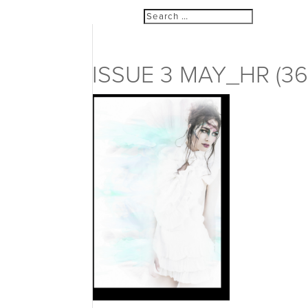
ISSUE 3 MAY_HR (36