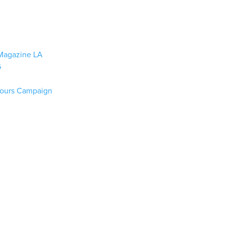
n Magazine LA
6
lours Campaign