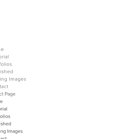
me
orial
folios
lished
ing Images
tact
ct Page
e
rial
folios
ished
ing Images
act