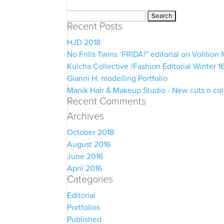
Search
Recent Posts
for:
HJD 2018
No Frills Twins ‘FRIDA!” editorial on Volitio
Kulcha Collective /Fashion Editorial Winter 1
Gianni H. modelling Portfolio
Manik Hair & Makeup Studio - New cuts n co
Recent Comments
Archives
October 2018
August 2016
June 2016
April 2016
Categories
Editorial
Portfolios
Published