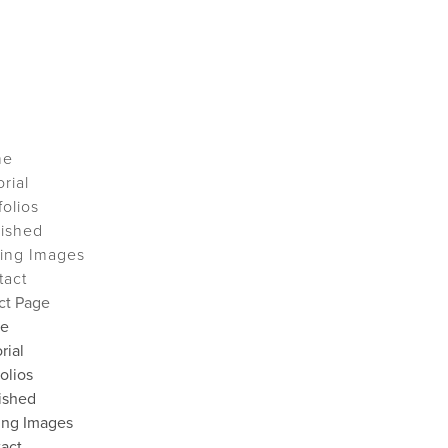
me
orial
folios
lished
ing Images
tact
ct Page
e
rial
folios
ished
ing Images
act