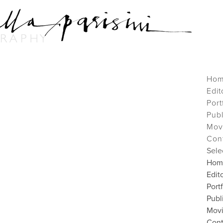
Ho
Edit
Port
Pub
Mov
Con
Sele
Hom
Edito
Port
Publ
Mov
Cont