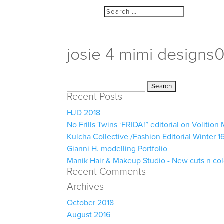
josie 4 mimi designs
Search
Recent Posts
for:
HJD 2018
No Frills Twins ‘FRIDA!” editorial on Volitio
Kulcha Collective /Fashion Editorial Winter 1
Gianni H. modelling Portfolio
Manik Hair & Makeup Studio - New cuts n co
Recent Comments
Archives
October 2018
August 2016