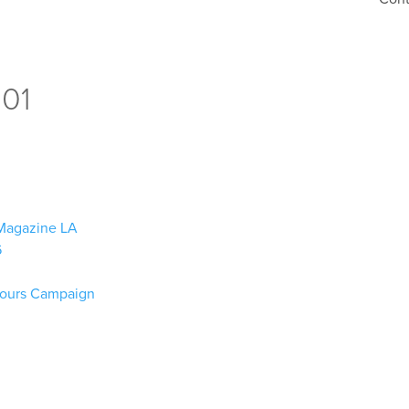
001
n Magazine LA
6
lours Campaign